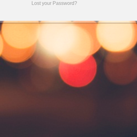
Lost your Password?